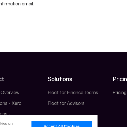
nfirmation email.
ct
Solutions
Prici
 Overview
Float for Finance Teams
Pricing
ions - Xero
Float for Advisors
ions -
ooks
okies on
Accept All Cookies