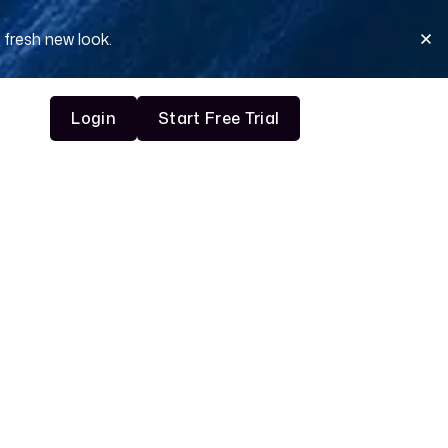
 fresh new look.
Login
Start Free Trial
Login
Start Free Trial