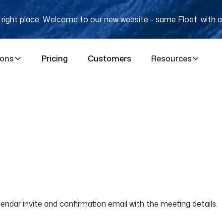
e right place. Welcome to our new website - same Float, with a
ions
Pricing
Customers
Resources
ndar invite and confirmation email with the meeting details.