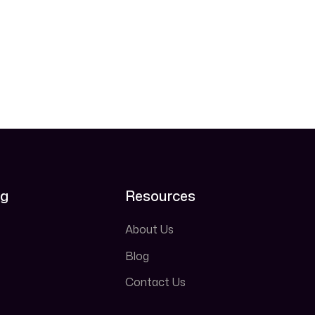
ng
Resources
About Us
Blog
Contact Us