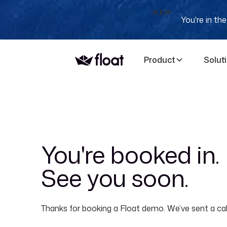
NEW
You're in th
Product
Solut
You're booked in.
See you soon.
Thanks for booking a Float demo. We’ve sent a cale