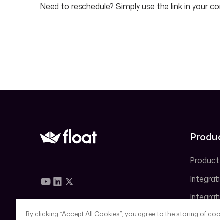
Need to reschedule? Simply use the link in your co
Produ
Product
Integrat
Integrat
QuickB
By clicking “Accept All Cookies”, you agree to the storing of co