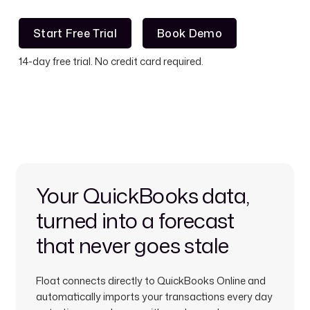
Start Free Trial
Book Demo
Start Free Trial
Book Demo
14-day free trial. No credit card required.
Your QuickBooks data,
turned into a forecast
that never goes stale
Float connects directly to QuickBooks Online and
automatically imports your transactions every day