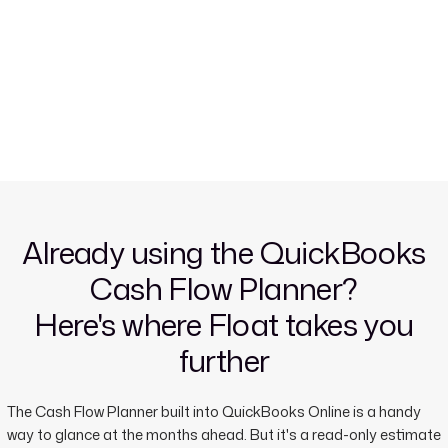
Already using the QuickBooks
Cash Flow Planner?
Here's where Float takes you
further
The Cash Flow Planner built into QuickBooks Online is a handy
way to glance at the months ahead. But it's a read-only estimate