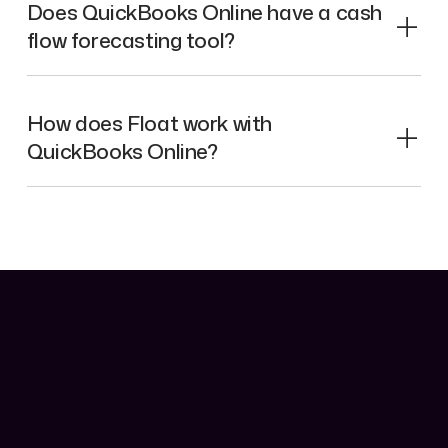
Does QuickBooks Online have a cash
flow forecasting tool?
How does Float work with
QuickBooks Online?