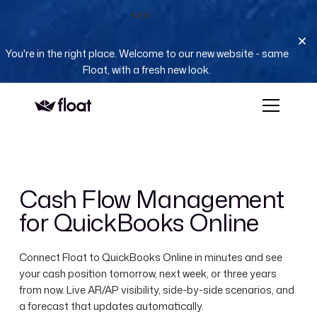
NEW
You're in the right place. Welcome to our new website - same
Float, with a fresh new look.
Cash Flow Management
for QuickBooks Online
Connect Float to QuickBooks Online in minutes and see
your cash position tomorrow, next week, or three years
from now. Live AR/AP visibility, side-by-side scenarios, and
a forecast that updates automatically.