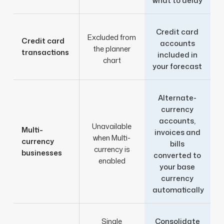
what to delay
Credit card
Excluded from
Credit card
accounts
the planner
transactions
included in
chart
your forecast
Alternate-
currency
accounts,
Unavailable
Multi-
invoices and
when Multi-
currency
bills
currency is
businesses
converted to
enabled
your base
currency
automatically
Single
Consolidate