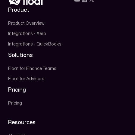
Product
Product Overview
Integrations - Xero
Integrations - QuickBooks
Solutions
Float for Finance Teams
Float for Advisors
Pricing
Pricing
Resources