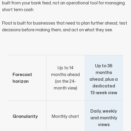
built from your bank feed, not an operational tool for managing
short term cash.
Float is built for businesses that need to plan further ahead, test
decisions before making them, and act on what they see.
Up to 36
Up to 14
months
Forecast
months ahead
ahead, plus a
horizon
(on the 24-
dedicated
month view)
13-week view
Daily, weekly
Granularity
Monthly chart
and monthly
views