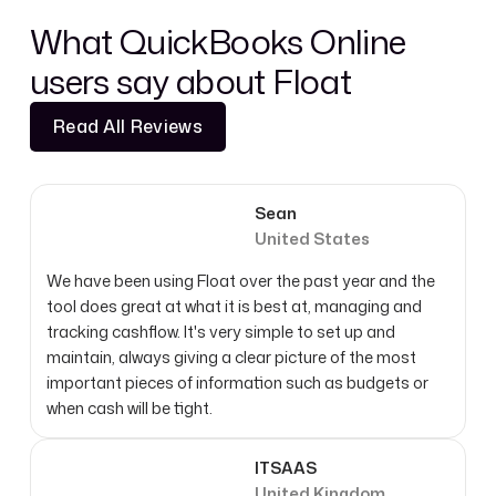
What QuickBooks Online
users say about Float
Read All Reviews
Read All Reviews
Sean
United States
We have been using Float over the past year and the
tool does great at what it is best at, managing and
tracking cashflow. It's very simple to set up and
maintain, always giving a clear picture of the most
important pieces of information such as budgets or
when cash will be tight.
ITSAAS
United Kingdom