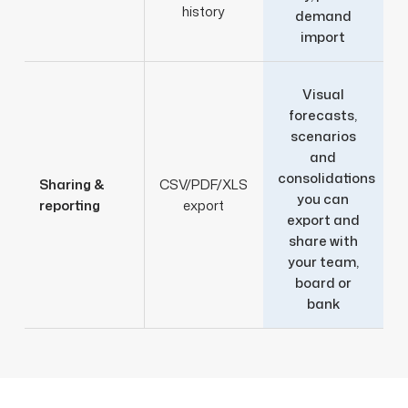
history
demand
import
Visual
forecasts,
scenarios
and
consolidations
Sharing &
CSV/PDF/XLS
you can
reporting
export
export and
share with
your team,
board or
bank