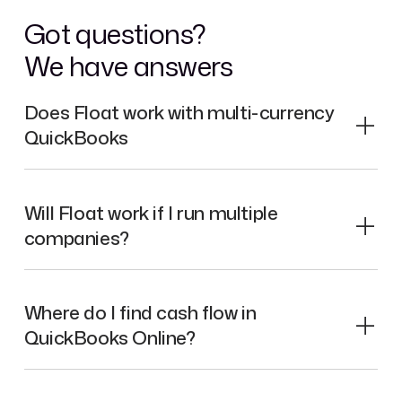
Got questions?
We have answers
Does Float work with multi-currency
QuickBooks
Will Float work if I run multiple
companies?
Where do I find cash flow in
QuickBooks Online?