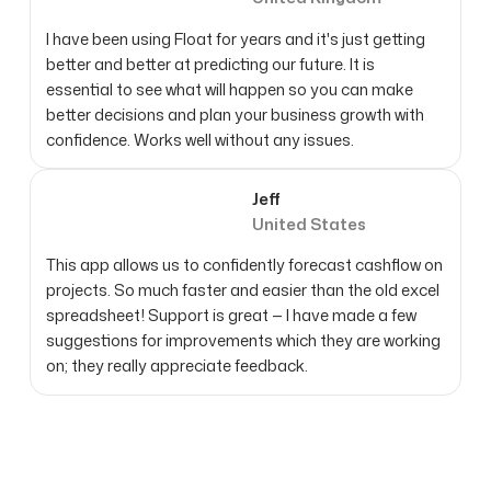
I have been using Float for years and it's just getting
better and better at predicting our future. It is
essential to see what will happen so you can make
better decisions and plan your business growth with
confidence. Works well without any issues.
Jeff
United States
This app allows us to confidently forecast cashflow on
projects. So much faster and easier than the old excel
spreadsheet! Support is great — I have made a few
suggestions for improvements which they are working
on; they really appreciate feedback.