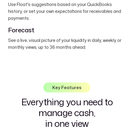
Use Float's suggestions based on your QuickBooks
history, or set your own expectations for receivables and
payments.
Forecast
See a live, visual picture of your liquidity in daily, weekly or
monthly views, up to 36 months ahead.
Key Features
Everything you need to
manage cash,
in one view