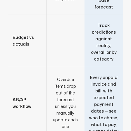
base
forecast
Track
predictions
Budget vs
against
actuals
reality,
overall or by
category
Every unpaid
Overdue
invoice and
items drop
bill, with
out of the
expected
AR/AP
forecast
payment
workflow
unless you
dates — see
manually
who to chase,
update each
what to pay,
one