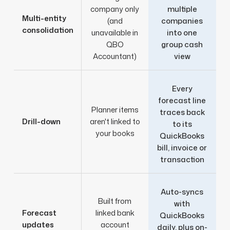
company only
multiple
Multi-entity
(and
companies
consolidation
unavailable in
into one
QBO
group cash
Accountant)
view
Every
forecast line
Planner items
traces back
Drill-down
aren't linked to
to its
your books
QuickBooks
bill, invoice or
transaction
Auto-syncs
Built from
with
Forecast
linked bank
QuickBooks
updates
account
daily, plus on-