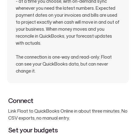
- at a time you choose, with on-demand sync
whenever you need the latest numbers. Expected
payment dates on your invoices and bills are used
to project exactly when cash will move in and out of
your business. When money moves and you
reconcile in QuickBooks, your forecast updates
with actuals.
The connection is one-way and read-only: Float
can see your QuickBooks data, but can never
change it.
Connect
Link Float to QuickBooks Online in about three minutes. No
CSV exports, no manual entry.
Set your budgets