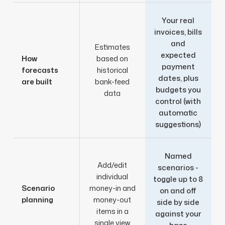
Your real
invoices, bills
and
Estimates
expected
How
based on
payment
forecasts
historical
dates, plus
are built
bank-feed
budgets you
data
control (with
automatic
suggestions)
Named
Add/edit
scenarios -
individual
toggle up to 8
Scenario
money-in and
on and off
planning
money-out
side by side
items in a
against your
single view